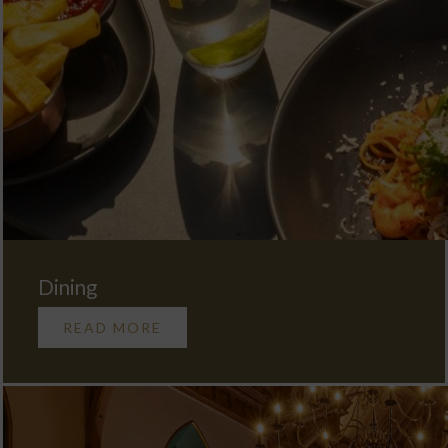
Dining
READ MORE