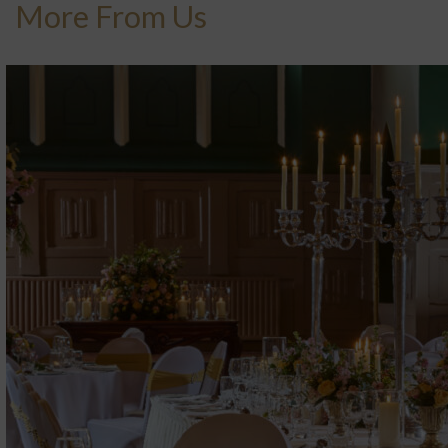
More From Us