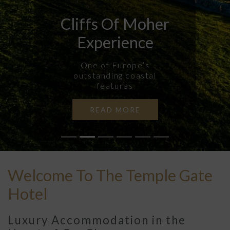
Cliffs Of Moher
Experience
One of Europe’s
outstanding coastal
features
READ MORE
Previous
N
Welcome To The Temple Gate
Hotel
Luxury Accommodation in the