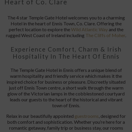
Heart of Co. Clare
The 4 star Temple Gate Hotel welcomes you to a charming
Hotel in the heart of Ennis Town, Co. Clare. Offering the
perfect location to explore the
Wild Atlantic Way
and the
rugged West Coast of Ireland including
The Cliffs of Moher
.
Experience Comfort, Charm & Irish
Hospitality In The Heart Of Ennis
The Temple Gate Hotel in Ennis offers a unique blend of
warm hospitality and friendly service which makes it the
inspired choice for business or pleasure. Discreetly situated
just off Ennis Town centre, a short walk through the warm
glow of the Victorian lamps in the cobblestoned courtyard
leads our guests to the heart of the historical and vibrant
town of Ennis.
Relax in our beautifully appointed
guestrooms
, designed for
both comfort and sophistication. Whether you’re here for a
romantic getaway, family trip or business stay, our rooms