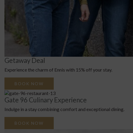
Getaway Deal
Experience the charm of Ennis with 15% off your stay.
BOOK NOW
Gate 96 Culinary Experience
Indulge in a stay combining comfort and exceptional dining.
BOOK NOW