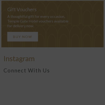
Gift Vouchers
A thoughtful gift for every occasion,
Temple Gate Hotel vouchers available
for delivery now.
BUY NOW
Instagram
Connect With Us