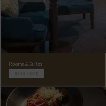
Rooms & Suites
READ MORE