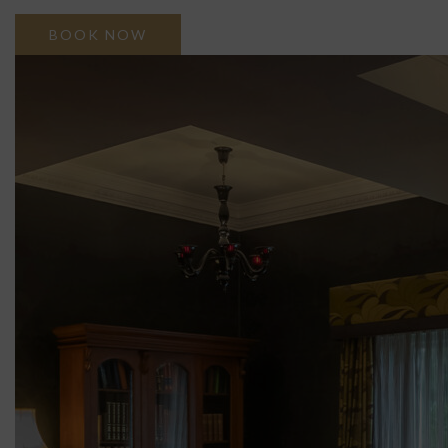
BOOK NOW