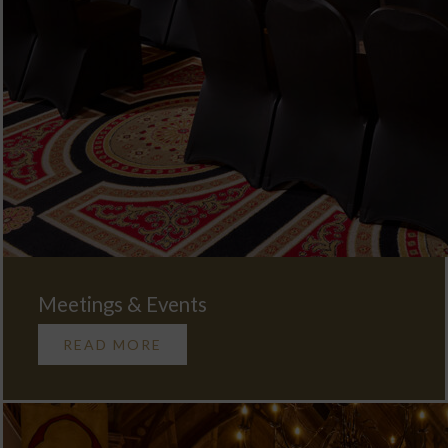
Meetings & Events
READ MORE