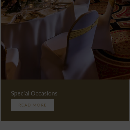
Special Occasions
READ MORE