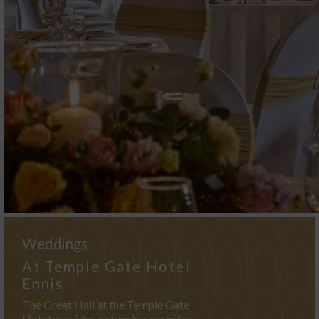
Weddings
At Temple Gate Hotel
Ennis
The Great Hall at the Temple Gate
Hotel provides a stunning room for