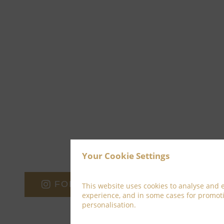
Your Cookie Settings
FOLLOW ON INSTAGRAM
This website uses cookies to analyse and
experience, and in some cases for promot
personalisation.