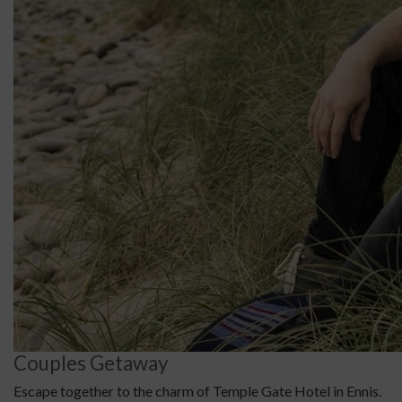
Couples Getaway
Escape together to the charm of Temple Gate Hotel in Ennis.