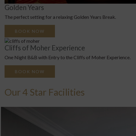
Golden Years
The perfect setting for a relaxing Golden Years Break.
BOOK NOW
Cliffs of Moher Experience
One Night B&B with Entry to the Cliffs of Moher Experience.
BOOK NOW
Our 4 Star Facilities