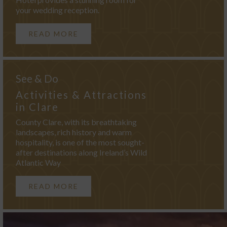
your wedding reception.
READ MORE
See & Do
Activities & Attractions
in Clare
County Clare, with its breathtaking
landscapes, rich history and warm
hospitality, is one of the most sought-
after destinations along Ireland’s Wild
Atlantic Way
READ MORE