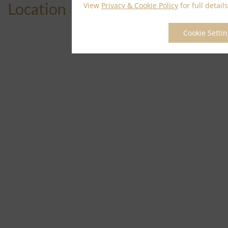
Location
View
Privacy & Cookie Policy
for full details
Cookie Setti