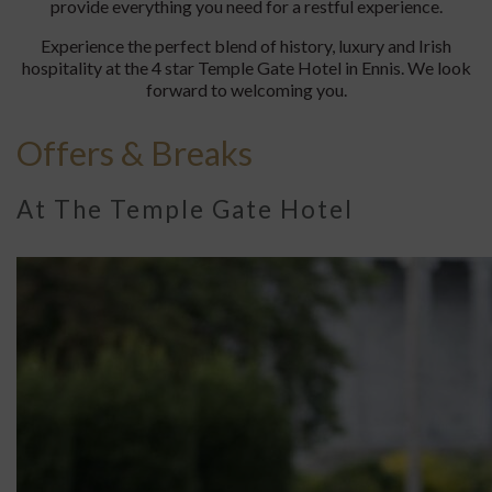
provide everything you need for a restful experience.
Experience the perfect blend of history, luxury and Irish
hospitality at the 4 star Temple Gate Hotel in Ennis. We look
forward to welcoming you.
Offers & Breaks
At The Temple Gate Hotel