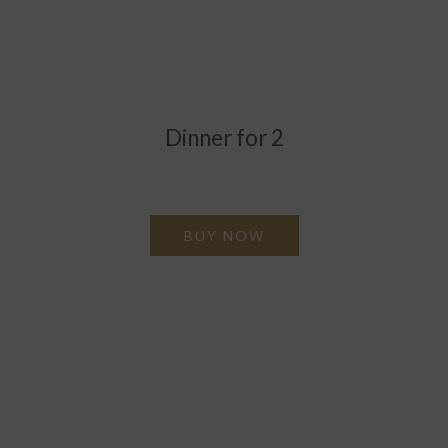
Dinner for 2
Enjoy a sumptuous 4 course AA Rosette award winning
meal.
BUY NOW