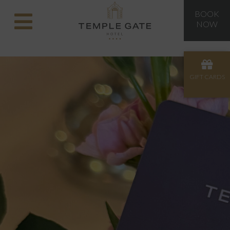
BOOK
NOW
GIFT CARDS