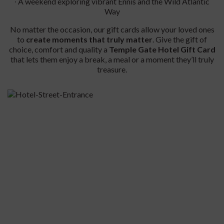
∙ A weekend exploring vibrant Ennis and the Wild Atlantic
Way
No matter the occasion, our gift cards allow your loved ones
to
create moments that truly matter
. Give the gift of
choice, comfort and quality a
Temple Gate Hotel Gift Card
that lets them enjoy a break, a meal or a moment they’ll truly
treasure.