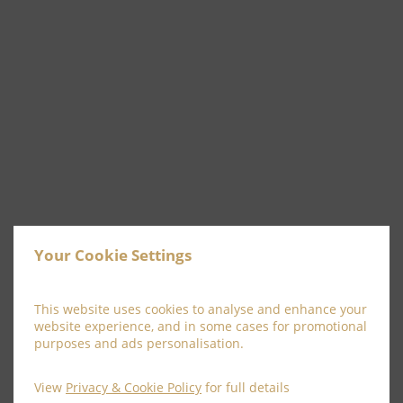
Your Cookie Settings
This website uses cookies to analyse and enhance your
website experience, and in some cases for promotional
purposes and ads personalisation.
Afternoon Tea for 2
View
Privacy & Cookie Policy
for full details
Enjoy an afternoon catching up with family or friends!