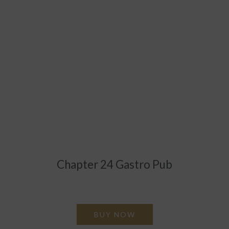
Chapter 24 Gastro Pub
Give the gift of great food & drink at Chapter 24 Gastro
Pub
BUY NOW