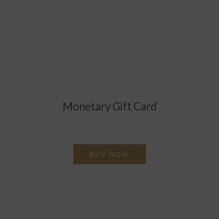
Monetary Gift Card
Valid throughout the hotel in payment of goods and
services.
BUY NOW