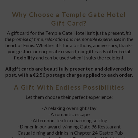
Why Choose a Temple Gate Hotel
Gift Card?
A gift card for the Temple Gate Hotel isn’t just a present,
it’s
the promise of time, relaxation and memorable experiences
in the
heart of Ennis. Whether it’s for a birthday, anniversary, thank-
you gesture or corporate reward, our gift cards offer
total
flexibility
and can be used when it suits the recipient.
All gift cards are beautifully presented and delivered by
post, with a €2.50 postage charge applied to each order.
A Gift With Endless Possibilities
Let them choose their perfect experience:
∙ A relaxing overnight stay
∙ A romantic escape
∙ Afternoon Tea in a charming setting
∙ Dinner in our award-winning Gate 96 Restaurant
∙ Casual dining and drinks in Chapter 24 Gastro Pub