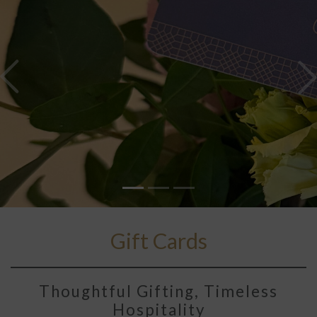
Previous
N
Gift Cards
Thoughtful Gifting, Timeless
Hospitality