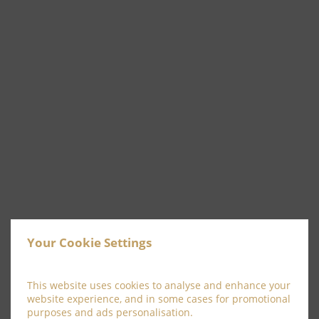
See & Do
Your Cookie Settings
READ MORE
This website uses cookies to analyse and enhance your
website experience, and in some cases for promotional
purposes and ads personalisation.