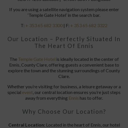
If you are using a satellite navigation system please enter
‘Temple Gate Hotel’ in the search bar.
T:
+ 353 65 682 3300
| F:
+ 353 65 682 3322
Our Location – Perfectly Situated In
The Heart Of Ennis
The
Temple Gate Hotel
is ideally located in the center of
Ennis, County Clare, offering guests a convenient base to
explore the town and the stunning surroundings of County
Clare.
Whether you’re visiting for business, a leisure getaway or a
special
event
, our central location ensures you’re just steps
away from everything
Ennis
has to offer.
Why Choose Our Location?
Central Location:
Located in the heart of Ennis, our hotel