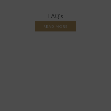
FAQ's
READ MORE