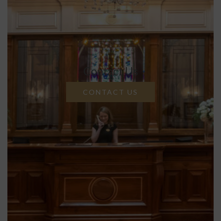
Contact Us
CONTACT US