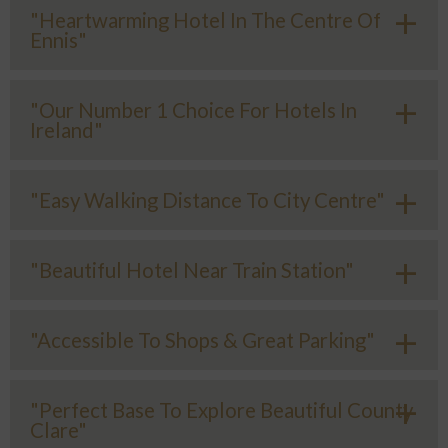
"Heartwarming Hotel In The Centre Of
Ennis"
"Our Number 1 Choice For Hotels In
Ireland"
"Easy Walking Distance To City Centre"
"Beautiful Hotel Near Train Station"
"Accessible To Shops & Great Parking"
"Perfect Base To Explore Beautiful County
Clare"