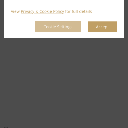
View
Privacy & Cookie Policy
for full details
Cookie Settings
Accept