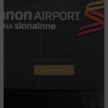
Shannon Airport
READ MORE