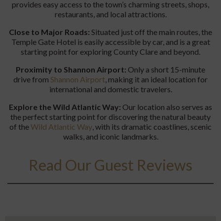
provides easy access to the town’s charming streets, shops,
restaurants, and local attractions.
Close to Major Roads:
Situated just off the main routes, the
Temple Gate Hotel is easily accessible by car, and is a great
starting point for exploring County Clare and beyond.
Proximity to Shannon Airport:
Only a short 15-minute
drive from
Shannon Airport
, making it an ideal location for
international and domestic travelers.
Explore the Wild Atlantic Way:
Our location also serves as
the perfect starting point for discovering the natural beauty
of the
Wild
Atlan
tic
Way
, with its dramatic coastlines, scenic
walks, and iconic landmarks.
Read Our Guest Reviews