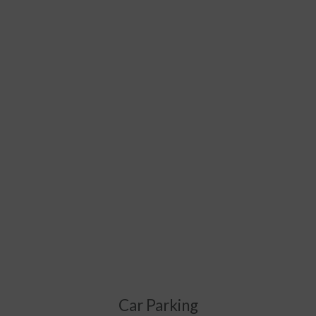
Car Parking