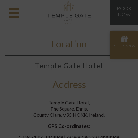
BOOK
NOW
Location
GIFT CARDS
Temple Gate Hotel
Address
Temple Gate Hotel,
The Square, Ennis,
County Clare, V95 HOXK, Ireland.
GPS Co-ordinates:
52.8474255 Latitude | -8.988738399 Longitude