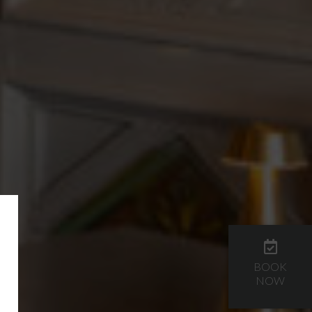
BOOK
NOW