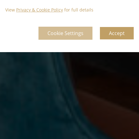
View
Privacy & Cookie Policy
for full details
Cookie Settings
Accept