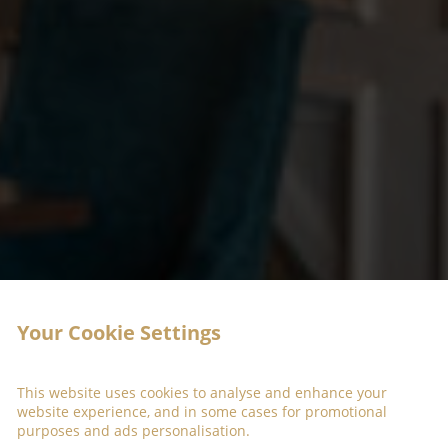
Your Cookie Settings
This website uses cookies to analyse and enhance your
website experience, and in some cases for promotional
purposes and ads personalisation.