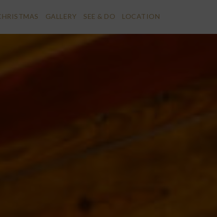
CHRISTMAS
GALLERY
SEE & DO
LOCATION