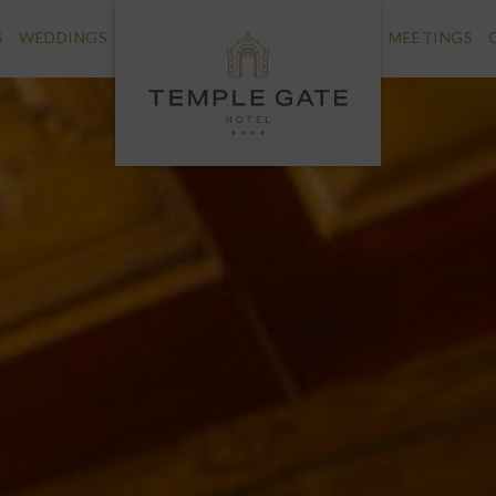
S
WEDDINGS
MEETINGS