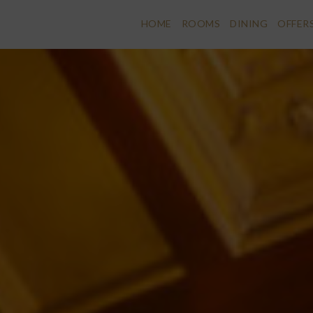
HOME
ROOMS
DINING
OFFER