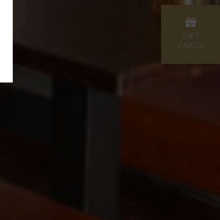
GIFT
CARDS