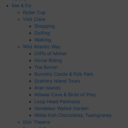
See & Do
Ryder Cup
Visit Clare
Shopping
Golfing
Walking
Wild Atlantic Way
Cliffs of Moher
Horse Riding
The Burren
Bunratty Castle & Folk Park
Scattery Island Tours
Aran Islands
Aillwee Cave & Birds of Prey
Loop Head Peninsula
Vandeleur Walled Garden
Wilde Irish Chocolates, Tuamgraney
Glór Theatre