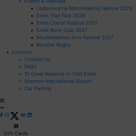
Events & Festivals
Lisdoonvarna Matchmaking Festival 2026
Ennis Trad Fest 2026
Ennis Choral Festival 2027
Ennis Book Club 2027
Mountshannon Arts Festival 2027
Munster Rugby
Location
Contact Us
FAQ’s
10 Great Reasons to Visit Ennis
Shannon International Airport
Car Parking
Gift Cards