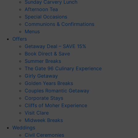
Sunday Carvery Lunch
Afternoon Tea
Special Occasions
Communions & Confirmations
Menus
Offers
Getaway Deal – SAVE 15%
Book Direct & Save
Summer Breaks
The Gate 96 Culinary Experience
Girly Getaway
Golden Years Breaks
Couples Romantic Getaway
Corporate Stays
Cliffs of Moher Experience
Visit Clare
Midweek Breaks
Weddings
Civil Ceremonies