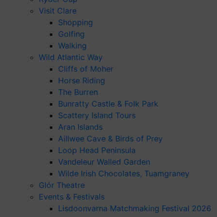
Visit Clare
Shopping
Golfing
Walking
Wild Atlantic Way
Cliffs of Moher
Horse Riding
The Burren
Bunratty Castle & Folk Park
Scattery Island Tours
Aran Islands
Aillwee Cave & Birds of Prey
Loop Head Peninsula
Vandeleur Walled Garden
Wilde Irish Chocolates, Tuamgraney
Glór Theatre
Events & Festivals
Lisdoonvarna Matchmaking Festival 2026