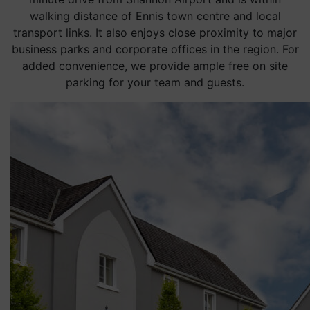
walking distance of Ennis town centre and local
transport links. It also enjoys close proximity to major
business parks and corporate offices in the region. For
added convenience, we provide ample free on site
parking for your team and guests.