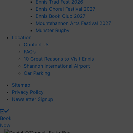
Ennis Trad Fest 2026
Ennis Choral Festival 2027
Ennis Book Club 2027
Mountshannon Arts Festival 2027
Munster Rugby
Location
Contact Us
FAQ’s
10 Great Reasons to Visit Ennis
Shannon International Airport
Car Parking
Sitemap
Privacy Policy
Newsletter Signup
Book
Now