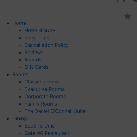
Home
Hotel History
Blog Posts
Cancellation Policy
Reviews
Awards
Gift Cards
Rooms
Classic Rooms
Executive Rooms
Corporate Rooms
Family Rooms
The Daniel O’Connell Suite
Dining
Book to Dine
Gate 96 Restaurant