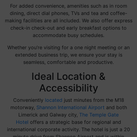
For added convenience, amenities such as in room
dining, direct dial phones, TVs and tea and coffee-
making facilities are all included. We also offer express
check-in check-out and early breakfast options to
accommodate busy schedules.
Whether you’re visiting for a one night meeting or an
extended business trip, we ensure your stay is
seamless, comfortable and productive.
Ideal Location &
Accessibility
Conveniently
located
just minutes from the M18
motorway,
Shannon International Airport
and both
Limerick and Galway city,
The Temple Gate
Hotel
offers a strategic base for regional and
international corporate activity. The hotel is just a 20
minute drive from Shannon Airport and is within