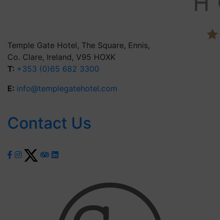
Temple Gate Hotel, The Square, Ennis,
Co. Clare, Ireland, V95 HOXK
T:
+353 (0)65 682 3300
E:
info@templegatehotel.com
Contact Us