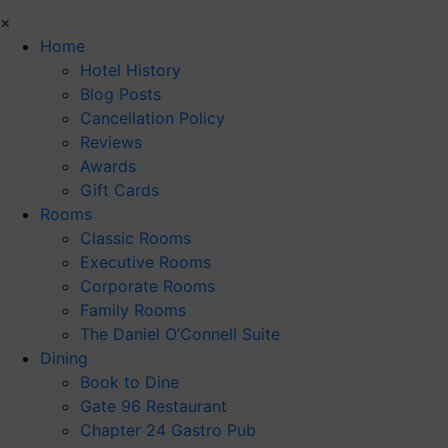
×
Home
Hotel History
Blog Posts
Cancellation Policy
Reviews
Awards
Gift Cards
Rooms
Classic Rooms
Executive Rooms
Corporate Rooms
Family Rooms
The Daniel O’Connell Suite
Dining
Book to Dine
Gate 96 Restaurant
Chapter 24 Gastro Pub