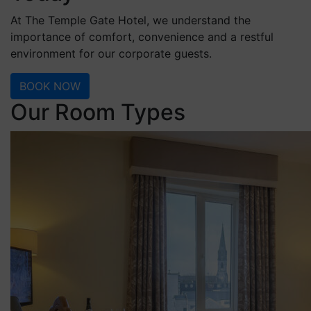
At The Temple Gate Hotel, we understand the
importance of comfort, convenience and a restful
environment for our corporate guests.
BOOK NOW
Our Room Types