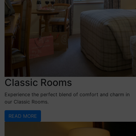
Classic Rooms
Experience the perfect blend of comfort and charm in
our Classic Rooms.
READ MORE