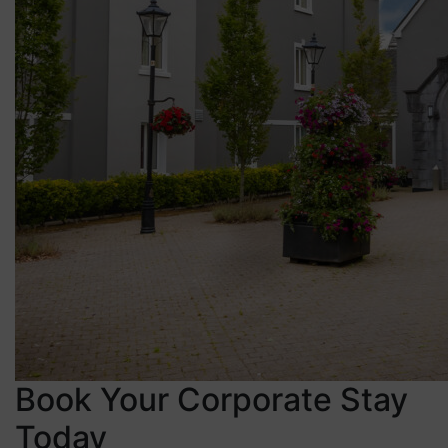
Book Your Corporate Stay
Today