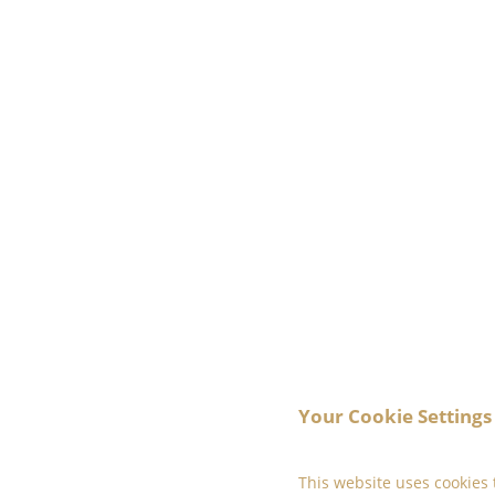
Your Cookie Settings
This website uses cookies