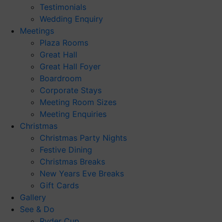
Testimonials
Wedding Enquiry
Meetings
Plaza Rooms
Great Hall
Great Hall Foyer
Boardroom
Corporate Stays
Meeting Room Sizes
Meeting Enquiries
Christmas
Christmas Party Nights
Festive Dining
Christmas Breaks
New Years Eve Breaks
Gift Cards
Gallery
See & Do
Ryder Cup