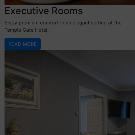
Executive Rooms
Enjoy premium comfort in an elegant setting at the
Temple Gate Hotel.
READ MORE