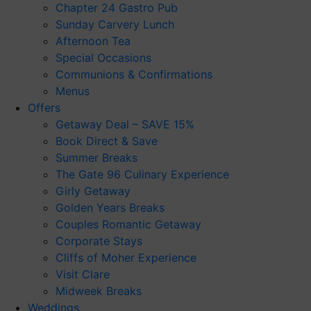
Chapter 24 Gastro Pub
Sunday Carvery Lunch
Afternoon Tea
Special Occasions
Communions & Confirmations
Menus
Offers
Getaway Deal – SAVE 15%
Book Direct & Save
Summer Breaks
The Gate 96 Culinary Experience
Girly Getaway
Golden Years Breaks
Couples Romantic Getaway
Corporate Stays
Cliffs of Moher Experience
Visit Clare
Midweek Breaks
Weddings