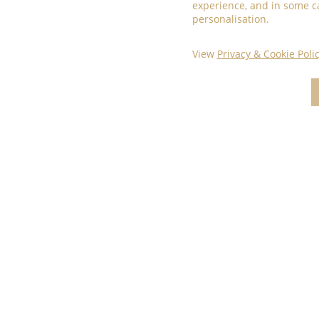
experience, and in some c
personalisation.
View
Privacy & Cookie Poli