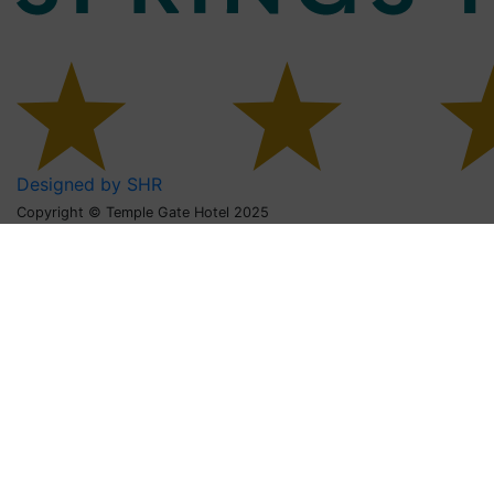
Designed by SHR
Copyright © Temple Gate Hotel 2025