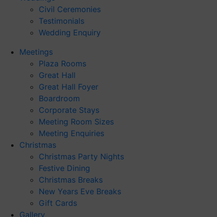
Civil Ceremonies
Testimonials
Wedding Enquiry
Meetings
Plaza Rooms
Great Hall
Great Hall Foyer
Boardroom
Corporate Stays
Meeting Room Sizes
Meeting Enquiries
Christmas
Christmas Party Nights
Festive Dining
Christmas Breaks
New Years Eve Breaks
Gift Cards
Gallery