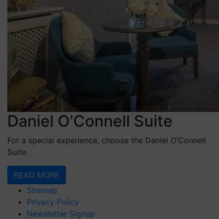
Daniel O'Connell Suite
For a special experience, choose the Daniel O’Connell
Suite.
READ MORE
Sitemap
Privacy Policy
Newsletter Signup