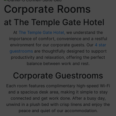
Corporate Rooms
at The Temple Gate Hotel
At
The Temple Gate Hotel,
we understand the
importance of comfort, convenience and a restful
environment for our corporate guests. Our
4 star
guestrooms
are thoughtfully designed to support
productivity and relaxation, offering the perfect
balance between work and rest.
Corporate Guestrooms
Each room features complimentary high-speed Wi-Fi
and a spacious desk area, making it simple to stay
connected and get work done. After a busy day,
unwind in a plush bed with crisp linens and enjoy the
peace and quiet of our accommodation.