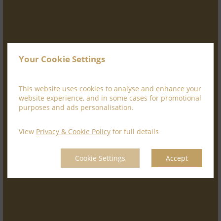
Your Cookie Settings
This website uses cookies to analyse and enhance your
website experience, and in some cases for promotional
purposes and ads personalisation.
View
Privacy & Cookie Policy
for full details
Cookie Settings
Accept