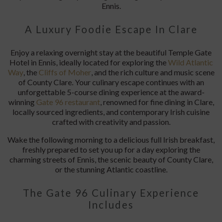
Previous
N
The Gate 96 Culinary
Experience
at The Temple Gate Hotel