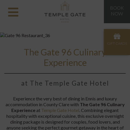
BOOK
NOW
GIFT CARDS