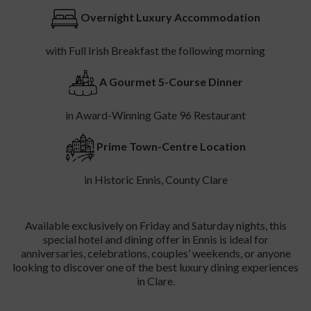
Experience the very best of dining in Ennis and luxury
accommodation in County Clare with
The Gate 96 Culinary
Experience
at
Temple Gate Hotel
. Combining elegant
hospitality with exceptional cuisine, this exclusive overnight
dining package is designed for couples, food lovers, and
anyone seeking the perfect gourmet getaway in the heart of
Ennis.
A Luxury Foodie Escape In Clare
Enjoy a relaxing overnight stay at the beautiful Temple Gate
Hotel in Ennis, ideally located for exploring the
Wild Atlantic
Way
, the
Cliffs of Moher
, and the rich culture and music scene
of County Clare. Your culinary escape continues with an
unforgettable 5-course dining experience at the award-
winning
Gate 96 restaurant
, renowned for fine dining in Clare,
locally sourced ingredients, and contemporary Irish cuisine
crafted with creativity and passion.
Wake the following morning to a delicious full Irish breakfast,