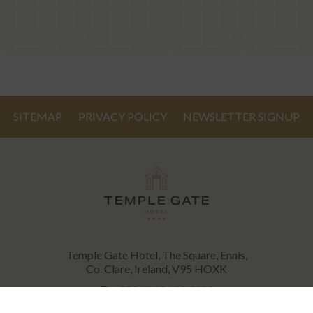
SITEMAP
PRIVACY POLICY
NEWSLETTER SIGNUP
Temple Gate Hotel, The Square, Ennis,
Co. Clare, Ireland, V95 HOXK
T:
+353 (0)65 682 3300
E:
info@templegatehotel.com