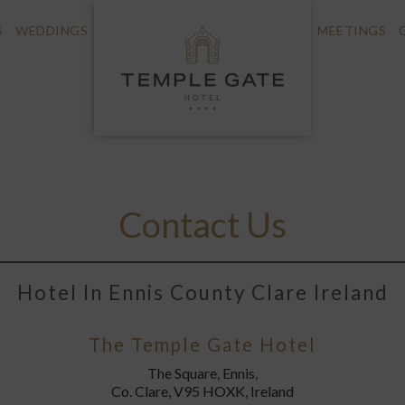
S
WEDDINGS
MEETINGS
Contact Us
Hotel In Ennis County Clare Ireland
The Temple Gate Hotel
The Square, Ennis,
Co. Clare, V95 HOXK, Ireland