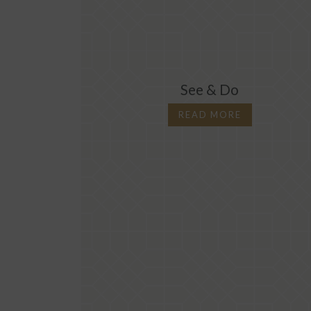
See & Do
READ MORE