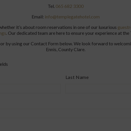
Tel.
065 682 3300
Email:
info@templegatehotel.com
 whether it’s about room reservations in one of our luxurious
guest
ngs
. Our dedicated team are here to ensure your experience at th
ail or by using our Contact Form below. We look forward to welcom
Ennis, County Clare.
elds
Last Name