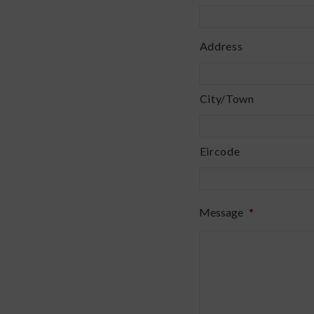
Address
Address
*
City/Town
Eircode
Message
*