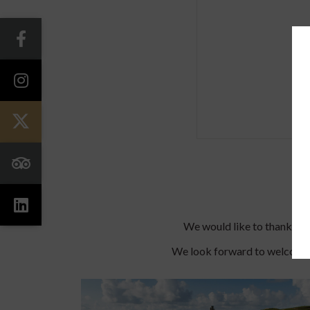
We would like to thank you 
We look forward to welcomin