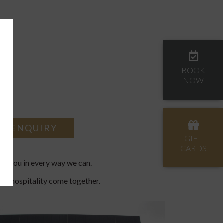
BOOK
NOW
GIFT
CARDS
ing you in every way we can.
Irish hospitality come together.