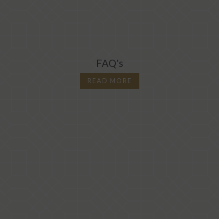
FAQ's
READ MORE