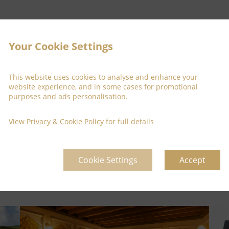
Your Cookie Settings
This website uses cookies to analyse and enhance your
website experience, and in some cases for promotional
purposes and ads personalisation.
View
Privacy & Cookie Policy
for full details
Cookie Settings
Accept
for taking the time to visit our site, and we look forward to assist
g you to the
Temple Gate Hotel
, Ennis, where history, luxury and 