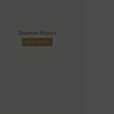
Shannon Airport
10 Re
READ MORE