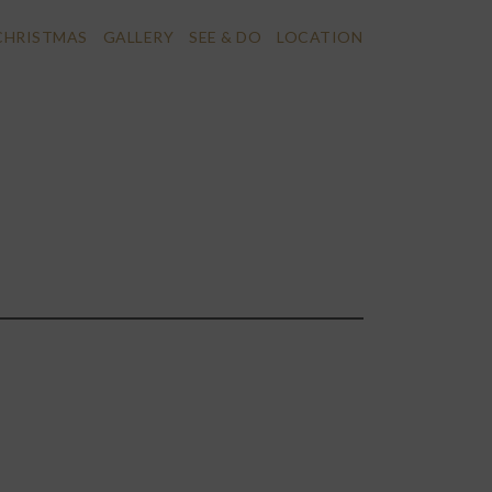
CHRISTMAS
GALLERY
SEE & DO
LOCATION