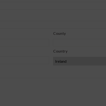
County
Country