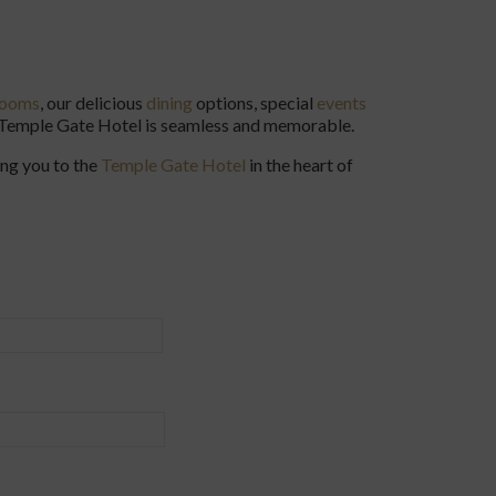
rooms
, our delicious
dining
options, special
events
e Temple Gate Hotel is seamless and memorable.
ing you to the
Temple Gate Hotel
in the heart of