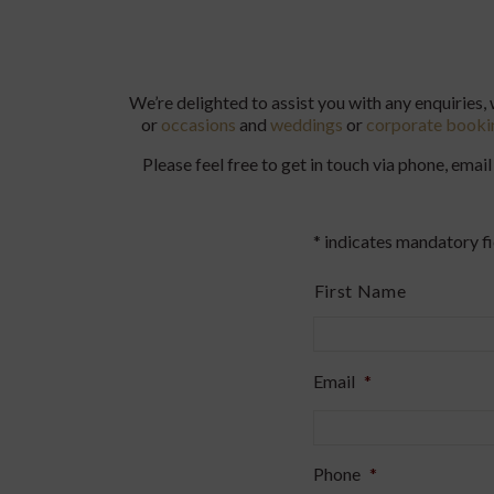
We’re delighted to assist you with any enquiries,
or
occasions
and
weddings
or
corporate booki
Please feel free to get in touch via phone, em
* indicates mandatory fi
Name
*
First Name
Email
*
Phone
*