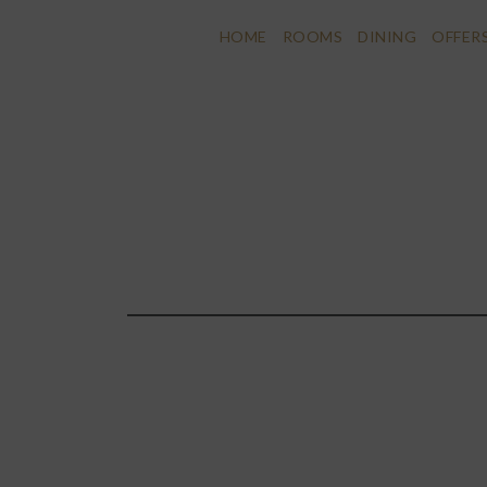
HOME
ROOMS
DINING
OFFER