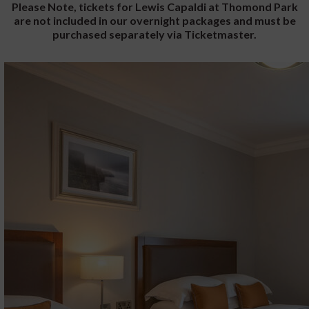
Please Note, tickets for Lewis Capaldi at Thomond Park
are not included in our overnight packages and must be
purchased separately via Ticketmaster.