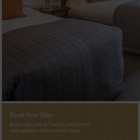
Book Your Stay
Book your stay at Temple Gate Hotel
and experience the heart of Ennis.