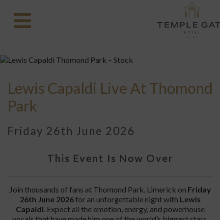
Lewis Capaldi Live At Thomond
Park
Friday 26th June 2026
This Event Is Now Over
Join thousands of fans at Thomond Park, Limerick on
Friday
26th June 2026
for an unforgettable night with
Lewis
Capaldi
. Expect all the emotion, energy, and powerhouse
vocals that have made him one of the world’s biggest stars.