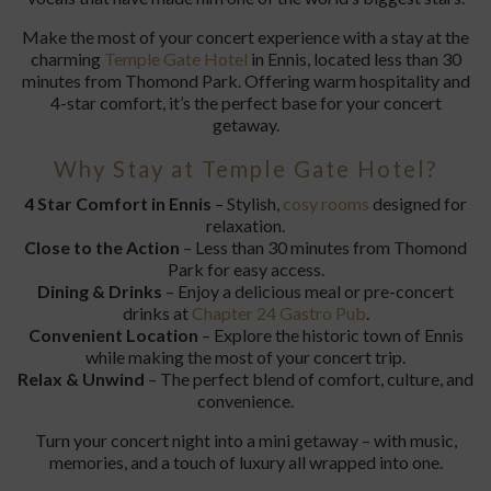
Make the most of your concert experience with a stay at the
charming
Temple Gate Hotel
in Ennis, located less than 30
minutes from Thomond Park. Offering warm hospitality and
4-star comfort, it’s the perfect base for your concert
getaway.
Why Stay at Temple Gate Hotel?
4 Star Comfort in Ennis
– Stylish,
cosy rooms
designed for
relaxation.
Close to the Action
– Less than 30 minutes from Thomond
Park for easy access.
Dining & Drinks
– Enjoy a delicious meal or pre-concert
drinks at
Chapter 24 Gastro Pub
.
Convenient Location
– Explore the historic town of Ennis
while making the most of your concert trip.
Relax & Unwind
– The perfect blend of comfort, culture, and
convenience.
Turn your concert night into a mini getaway – with music,
memories, and a touch of luxury all wrapped into one.