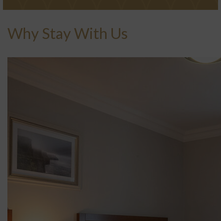
Why Stay With Us