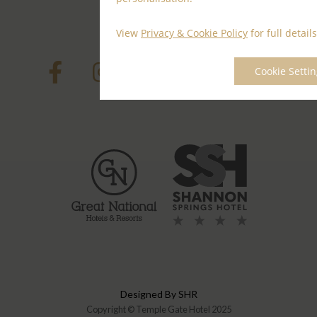
Contact Us
View
Privacy & Cookie Policy
for full details
Cookie Setti
Designed By SHR
Copyright © Temple Gate Hotel 2025