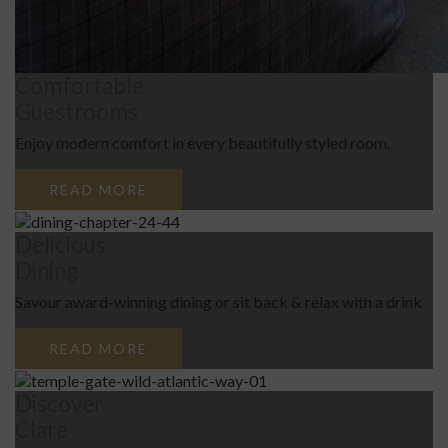
Comfortable
Guestrooms
Enjoy modern comfort in every beautifully styled room.
READ MORE
Delicious
Dining
Savour award-winning dining or sit back & relax with a drink
READ MORE
Discover
Clare